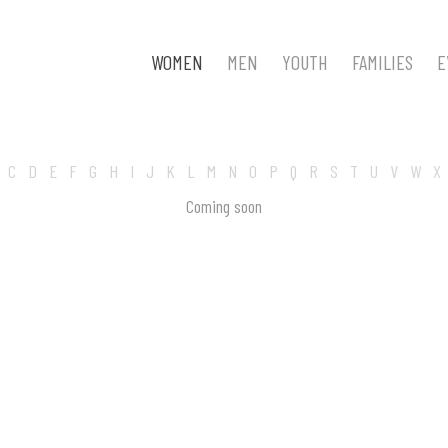
WOMEN
MEN
YOUTH
FAMILIES
E
C
D
E
F
G
H
I
J
K
L
M
N
O
P
Q
R
S
T
U
V
W
X
Coming soon