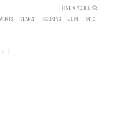
FIND A MODEL
VENTS
SEARCH
BOOKING
JOIN
INFO
Y
Z