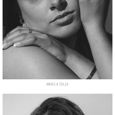
Hips
37"
Dress
2 US
Shoe
6 US
Top
S
Bottom
S
Hair
Dark Brown
Eyes
Hazel
ANGELA
ZULLO