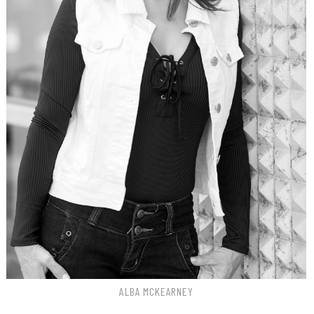
Waist
29"
Hips
32"
Dress
9 US
Shoe
8 US
Top
S
Bottom
S
Hair
Brown
Eyes
Brown
ALBA
MCKEARNEY