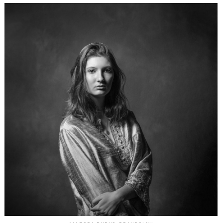
Height
5'9"
Bust
28" C
Waist
35"
Hips
35"
Dress
6 US
Shoe
8 US (kids)
Hair
Brunette
Eyes
Dark Brown