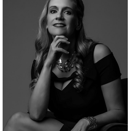
Height
5'8"
Bust
33" D
Waist
30.5"
Hips
34"
Shoe
8.5 US (kids)
Top
M
Bottom
M
Hair
Blonde
Eyes
Green