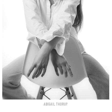
Waist
26"
Hips
32"
Dress
0-2 US
Shoe
8.5 US
Top
S
Bottom
XS
Hair
Brunette
Eyes
Hazel
ABIGAIL
THORUP