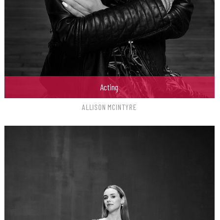
Acting
ALLISON
MCINTYRE