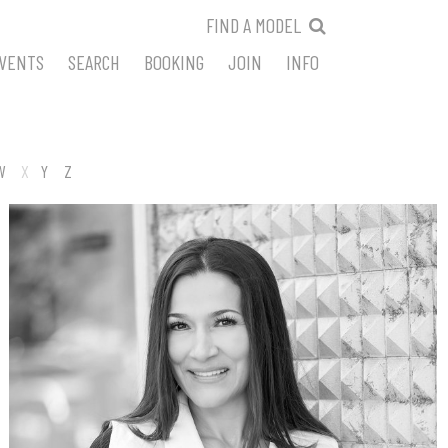
FIND A MODEL
VENTS
SEARCH
BOOKING
JOIN
INFO
W
X
Y
Z
Height
5'3"
Bust
34" C