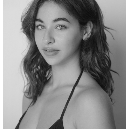
Height
5'7"
Bust
34" A/B
Waist
27.5"
Hips
37"
Dress
2-4 US
Shoe
7.5 US (kids)
Top
XS
Bottom
S
Hair
Brown
Eyes
Blue