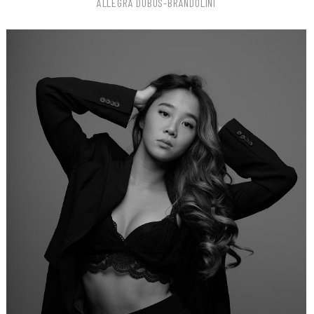
ALLEGRA
DUBUS-BRANDOLINI
8K
Height
5'6"
Bust
31" B
Waist
22.5"
Hips
33"
Dress
00-0 US
Shoe
5.5 US
Top
XS
Bottom
XS
Hair
Brown