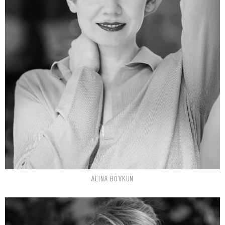
Waist
30"
Hips
39"
Dress
6-8 US
Shoe
10 US
Top
L
Bottom
L
Hair
Blonde
Eyes
Blue/Grey
ALINA
BOVKUN
43