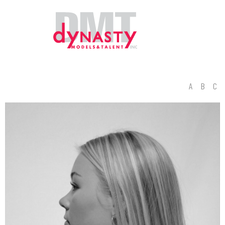
A
B
C
Height
5'8"
Bust
34.5" A
Waist
28"
Hips
34"
Dress
2-4 US
Shoe
8 US