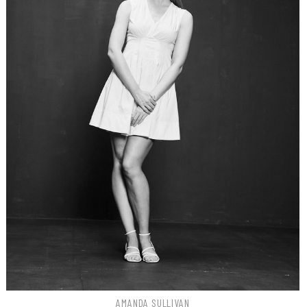
Height
5'10.5"
Bust
29.5" A
Waist
30.5"
Hips
39.5"
Dress
6 US
Shoe
9.5 US
Top
S
Bottom
M
Hair
Dirty Blonde
Eyes
Blue
AMANDA
SULLIVAN