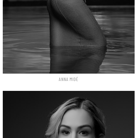
Hair
Brunette
Eyes
Blue
ANNA
MIDÉ