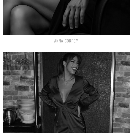
ANNA
CORFEY