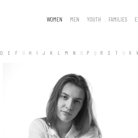
WOMEN
MEN
YOUTH
FAMILIES
E
D
E
F
G
H
I
J
K
L
M
N
O
P
Q
R
S
T
U
V
Height
5'5.5"
Bust
32" B/C