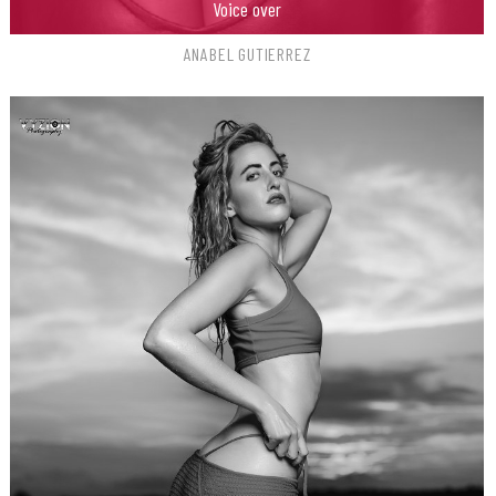
Voice over
ANABEL
GUTIERREZ
Height
5'8"
Bust
34" B
Waist
23"
Hips
34"
Dress
0 US
Shoe
8.5 US (kids)
Top
XS
Bottom
XS