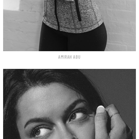
AMIRAH
ABU
1.9K
Height
5'2"
Bust
34" C
Waist
26"