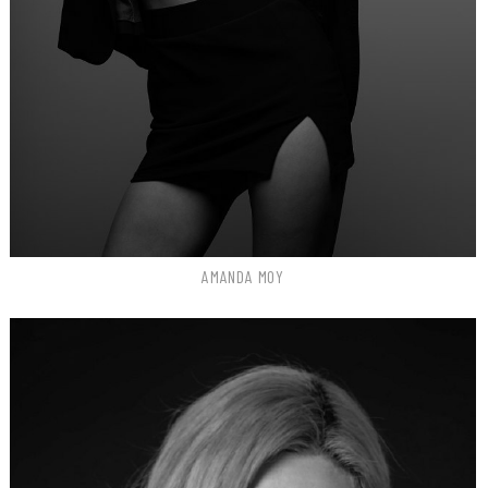
Eyes
Brown
AMANDA
MOY