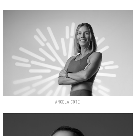
Height
5'4.5"
Bust
34.5" B
Waist
28"
Hips
38"
Dress
2 US
Shoe
10.5 US
Top
M
Bottom
M
Hair
Light Brown
Eyes
Blue/Green
ANGELA
COTE