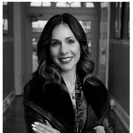
Height
5'3"
Bust
32" D
Waist
25"
Hips
35"
Dress
0 US
Shoe
6.5 US
Top
XS
Bottom
XS
Hair
Dark Brown
Eyes
Hazel