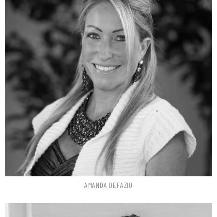
Height
5'1"
Bust
34" DD
Waist
30"
Hips
37"
Dress
2-4 US
Shoe
7 US
Top
M
Bottom
S
Hair
Blonde
Eyes
Hazel
AMANDA
DEFAZIO