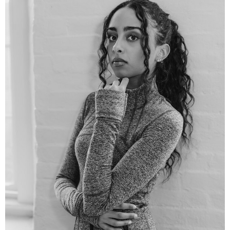
Height
5'5"
Bust
34" A
Waist
25.5"
Hips
27"
Dress
2 US
Shoe
8.5 US
Top
S
Bottom
S
Hair
Dark Brown
Eyes
Brown