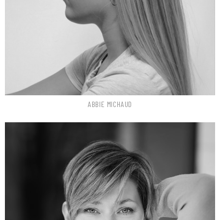
Top
S
Bottom
M
Hair
Blonde
Eyes
Green/Grey
ABBIE
MICHAUD
Height
5'10"
Bust
35" D