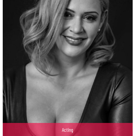
Height
5'4"
Bust
41" D
Waist
35"
Hips
42"
Dress
5 US
Shoe
7.5 US
Top
M
Bottom
M
Hair
Ash Blonde
Eyes
Brown
Acting