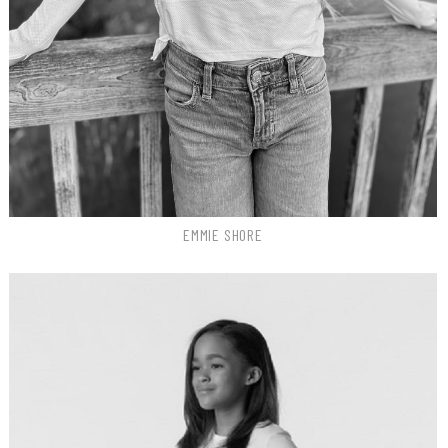
EMMIE
SHORE