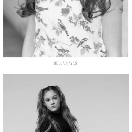
BELLA
HAYES