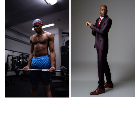
© Copyright 2026 | powered by
MAINBOARD