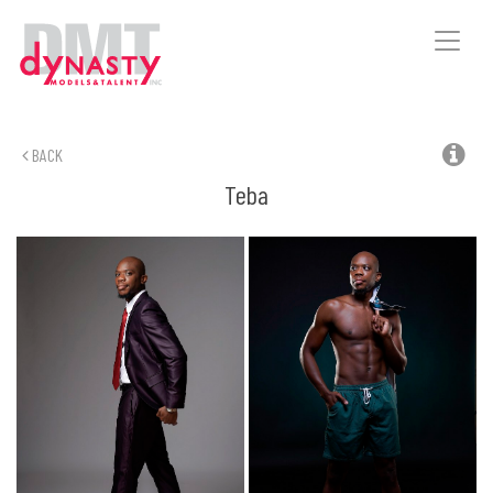
Toggle
naviga
BACK
Teba